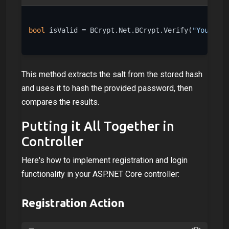
bool
 isValid = BCrypt.Net.BCrypt.Verify(
"YourPass
This method extracts the salt from the stored hash
and uses it to hash the provided password, then
compares the results.
Putting it All Together in
Controller
Here's how to implement registration and login
functionality in your ASP.NET Core controller:
Registration Action