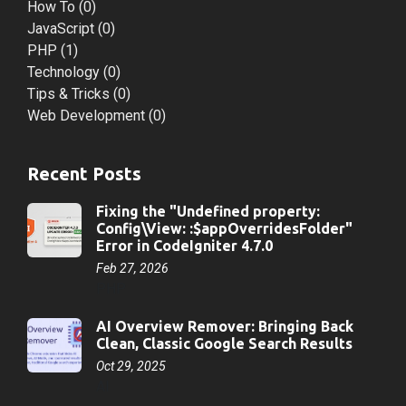
How To
(0)
JavaScript
(0)
PHP
(1)
Technology
(0)
Tips & Tricks
(0)
Web Development
(0)
Recent Posts
Fixing the "Undefined property:
Config\View: :$appOverridesFolder"
Error in CodeIgniter 4.7.0
Feb 27, 2026
PHP
AI Overview Remover: Bringing Back
Clean, Classic Google Search Results
Oct 29, 2025
AI