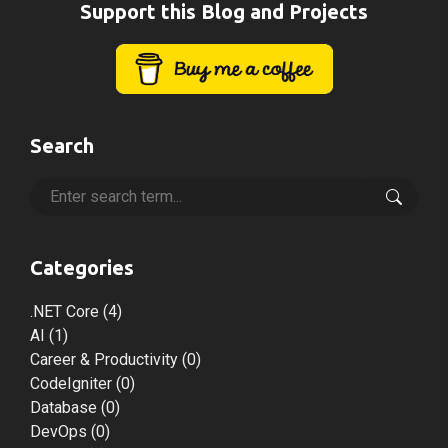
Support this Blog and Projects
Search
Categories
.NET Core
(4)
AI
(1)
Career & Productivity
(0)
CodeIgniter
(0)
Database
(0)
DevOps
(0)