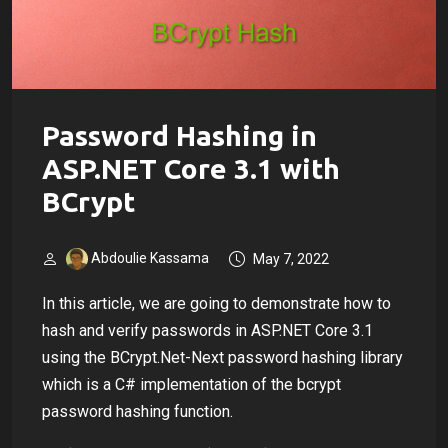
Password Hashing in
ASP.NET Core 3.1 with
BCrypt
Abdoulie Kassama
May 7, 2022
In this article, we are going to demonstrate how to
hash and verify passwords in ASP.NET Core 3.1
using the BCrypt.Net-Next password hashing library
which is a C# implementation of the bcrypt
password hashing function.