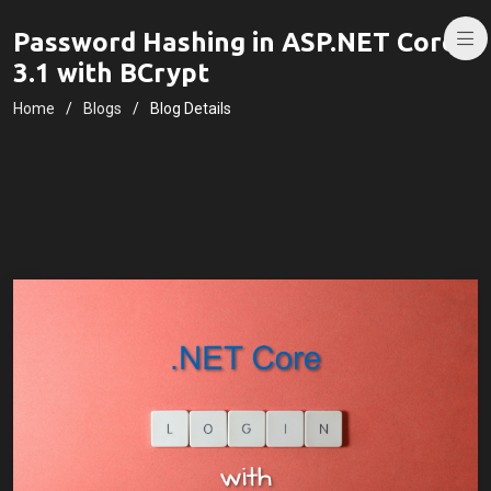
Password Hashing in ASP.NET Core
3.1 with BCrypt
Home
Blogs
Blog Details