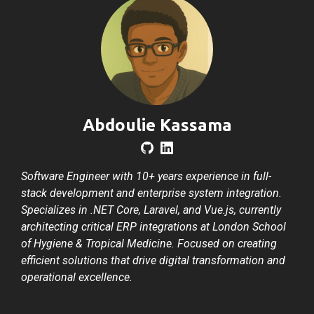
Abdoulie Kassama
Software Engineer with 10+ years experience in full-
stack development and enterprise system integration.
Specializes in .NET Core, Laravel, and Vue.js, currently
architecting critical ERP integrations at London School
of Hygiene & Tropical Medicine. Focused on creating
efficient solutions that drive digital transformation and
operational excellence.