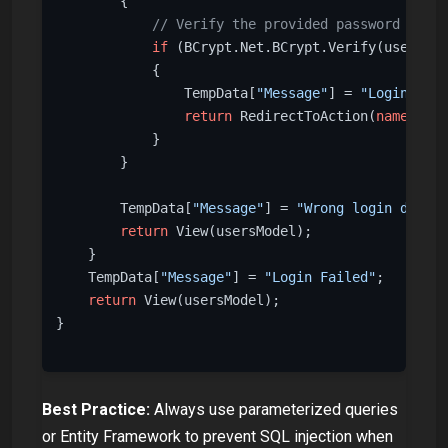
        {

// Verify the provided password again
if
 (BCrypt.Net.BCrypt.Verify(usersMod
            {

                TempData[
"Message"
] = 
"Login Succ
return
 RedirectToAction(
nameof
(In
            }

        }

        TempData[
"Message"
] = 
"Wrong login detail
return
 View(usersModel);

    }

    TempData[
"Message"
] = 
"Login Failed"
;

return
 View(usersModel);

}

Best Practice:
Always use parameterized queries
or Entity Framework to prevent SQL injection when