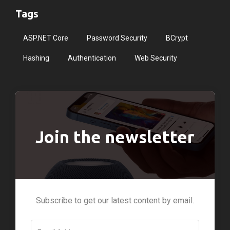
Tags
ASP.NET Core
Password Security
BCrypt
Hashing
Authentication
Web Security
Join the newsletter
Subscribe to get our latest content by email.