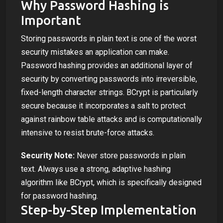
Why Password Hashing is
Important
Storing passwords in plain text is one of the worst
security mistakes an application can make.
Password hashing provides an additional layer of
security by converting passwords into irreversible,
fixed-length character strings. BCrypt is particularly
secure because it incorporates a salt to protect
against rainbow table attacks and is computationally
intensive to resist brute-force attacks.
Security Note:
Never store passwords in plain
text. Always use a strong, adaptive hashing
algorithm like BCrypt, which is specifically designed
for password hashing.
Step-by-Step Implementation