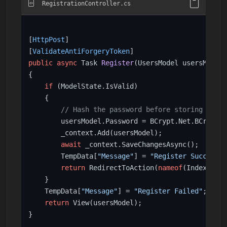
RegistrationController.cs
[
HttpPost
]

[
ValidateAntiForgeryToken
public
async
 Task 
Register
(
UsersModel usersModel
)
{

if
 (ModelState.IsValid)

    {

// Hash the password before storing
        usersModel.Password = BCrypt.Net.BCrypt.H
        _context.Add(usersModel);

await
 _context.SaveChangesAsync();

        TempData[
"Message"
] = 
"Register Success"
;

return
 RedirectToAction(
nameof
(Index));

    }

    TempData[
"Message"
] = 
"Register Failed"
;

return
 View(usersModel);

}
