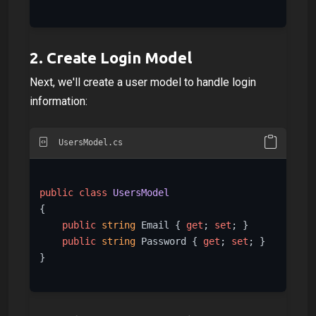
2.
Create Login Model
Next, we'll create a user model to handle login
information:
UsersModel.cs
public
class
UsersModel
{

public
string
 Email { 
get
; 
set
; }

public
string
 Password { 
get
; 
set
; }

}
