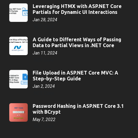
Leveraging HTMX with ASP.NET Core
Partials for Dynamic UI Interactions
Jan 28, 2024
.NET Core
A Guide to Different Ways of Passing
Data to Partial Views in .NET Core
Jan 11, 2024
.NET Core
File Upload in ASP.NET Core MVC: A
Step-by-Step Guide
Jan 2, 2024
.NET Core
Password Hashing in ASP.NET Core 3.1
with BCrypt
May 7, 2022
.NET Core