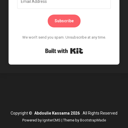
Subscribe
We won't send you spam. Unsubscribe at any time.
Built with Kit
Copyright
©
Abdoulie Kassama 2026
.
All Rights Reserved
Powered by
IgniterCMS
| Theme by
BootstrapMade