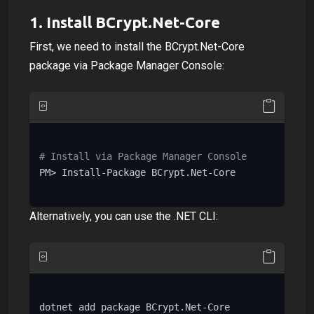
1.
Install BCrypt.Net-Core
First, we need to install the BCrypt.Net-Core
package via Package Manager Console:
# Install via Package Manager Console
PM> Install-Package BCrypt.Net-Core

Alternatively, you can use the .NET CLI:
dotnet add package BCrypt.Net-Core
