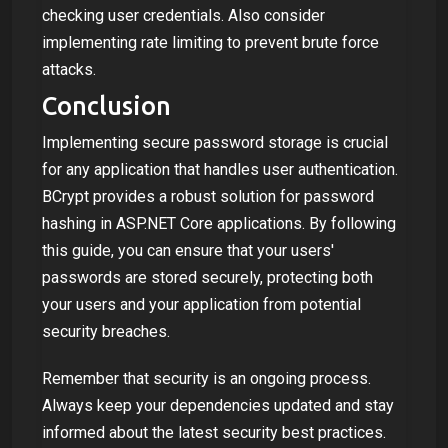
checking user credentials. Also consider
implementing rate limiting to prevent brute force
attacks.
Conclusion
Implementing secure password storage is crucial
for any application that handles user authentication.
BCrypt provides a robust solution for password
hashing in ASP.NET Core applications. By following
this guide, you can ensure that your users'
passwords are stored securely, protecting both
your users and your application from potential
security breaches.
Remember that security is an ongoing process.
Always keep your dependencies updated and stay
informed about the latest security best practices.