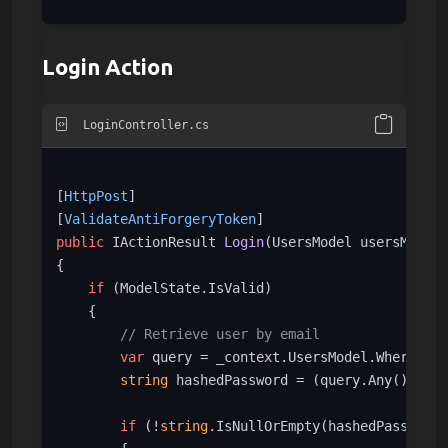
Login Action
LoginController.cs
[
HttpPost
]

[
ValidateAntiForgeryToken
public
 IActionResult 
Login
(
UsersModel usersModel
)
{

if
 (ModelState.IsValid)

    {

// Retrieve user by email
var
 query = _context.UsersModel.Where(s =
string
 hashedPassword = (query.Any()) ? q
if
 (!
string
.IsNullOrEmpty(hashedPassword)