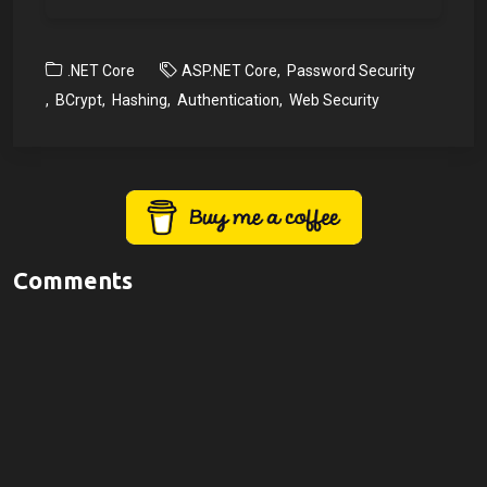
.NET Core
ASP.NET Core
Password Security
BCrypt
Hashing
Authentication
Web Security
Comments