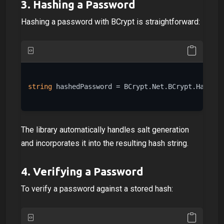
3.
Hashing a Password
Hashing a password with BCrypt is straightforward:
string
 hashedPassword = BCrypt.Net.BCrypt.HashPas
The library automatically handles salt generation
and incorporates it into the resulting hash string.
4.
Verifying a Password
To verify a password against a stored hash: